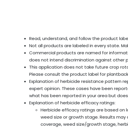
Read, understand, and follow the product label
Not all products are labeled in every state. Ma
Commercial products are named for informati
does not intend discrimination against other 
This application does not take future crop rot
Please consult the product label for plantback
Explanation of herbicide resistance pattern 
expert opinion. These cases have been reported 
what has been reported in your area but does 
Explanation of herbicide efficacy ratings:
Herbicide efficacy ratings are based on 
weed size or growth stage. Results may diff
coverage, weed size/growth stage, herbici