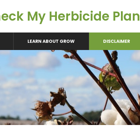
eck My Herbicide Pla
LEARN ABOUT GROW
DISCLAIMER