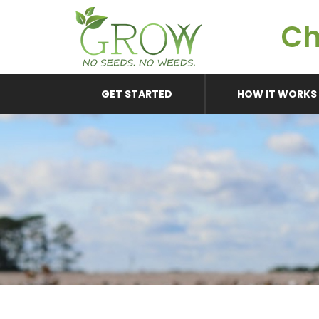
Ch
GET STARTED
HOW IT WORKS