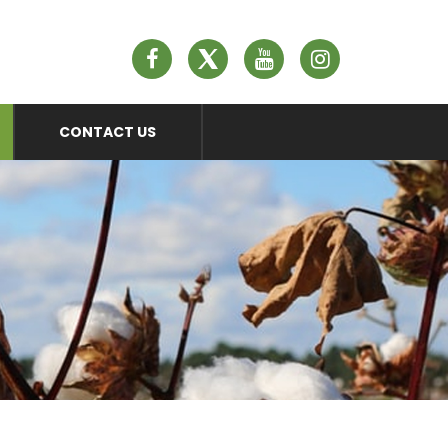
n
CONTACT US