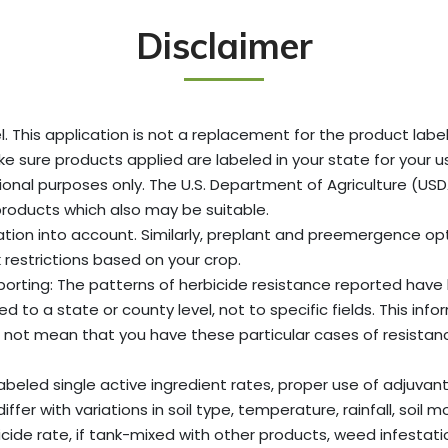
Disclaimer
. This application is not a replacement for the product label
ke sure products applied are labeled in your state for your us
onal purposes only. The U.S. Department of Agriculture (U
products which also may be suitable.
ation into account. Similarly, preplant and preemergence opti
 restrictions based on your crop.
reporting: The patterns of herbicide resistance reported ha
to a state or county level, not to specific fields. This info
not mean that you have these particular cases of resistance 
labeled single active ingredient rates, proper use of adjuva
er with variations in soil type, temperature, rainfall, soil mo
de rate, if tank-mixed with other products, weed infestation