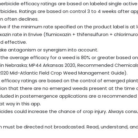
bicide efficacy ratings are based on labeled single active i
herbicides. Ratings are based on control 3 to 4 weeks after app
n often declines.
ive if the minimum rate specified on the product label is at
oxazin rate in Envive (flumioxazin + thifensulfuron + chlorim
d effective.
ake antagonism or synergism into account.
 the average efficacy for a weed is 80% or greater based on
in Nebraska; MP44 Arkansas 2020, Recommended Chemicals f
e; 2020 Mid-Atlantic Field Crop Weed Management Guide).
fficacy ratings are based on the control of emerged plant
ion that there are no emerged weeds present at the time of 
ncluded in postemergence applications are a recommende
at way in this app.
ides could increase the chance of crop injury. Always consu
n must be directed not broadcasted. Read, understand, and f