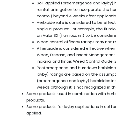
Soil-applied (preemergence and layby) her
rainfall or irrigation to incorporate the 
control) beyond 4 weeks after applicatio
Herbicide rate is considered to be effect
single ai product. For example, the flumi
on Valor SX (flumioxazin) to be considere
Weed control efficacy ratings may not t
A herbicide is considered effective when
Weed, Disease, and Insect Management 
Indiana, and Illinois Weed Control Guid
Postemergence and burndown herbicide e
layby) ratings are based on the assumpt
(preemergence and layby) herbicides i
weeds although it is not recognized in th
Some products used in combination with herbic
products.
Some products for layby applications in cotto
applied.