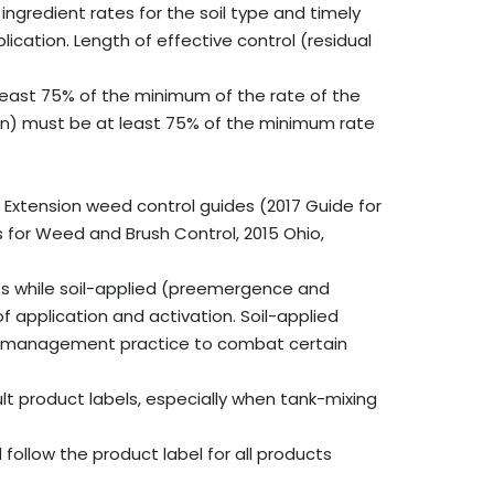
ngredient rates for the soil type and timely
lication. Length of effective control (residual
 least 75% of the minimum of the rate of the
uron) must be at least 75% of the minimum rate
 Extension weed control guides (2017 Guide for
or Weed and Brush Control, 2015 Ohio,
s while soil-applied (preemergence and
application and activation. Soil-applied
d management practice to combat certain
lt product labels, especially when tank-mixing
ollow the product label for all products