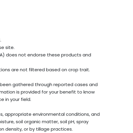
.
e site.
SDA) does not endorse these products and
ons are not filtered based on crop trait.
ve been gathered through reported cases and
rmation is provided for your benefit to know
in your field.
nts, appropriate environmental conditions, and
isture, soil organic matter, soil pH, spray
 density, or by tillage practices.