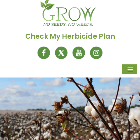
Check My Herbicide Plan