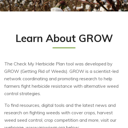
Learn About GROW
The Check My Herbicide Plan tool was developed by
GROW (Getting Rid of Weeds). GROW is a scientist-led
network coordinating and promoting research to help
farmers fight herbicide resistance with alternative weed
control strategies.
To find resources, digital tools and the latest news and
research on fighting weeds with cover crops, harvest
weed seed control, crop competition and more, visit our
webpage, www.growiwm.org below: